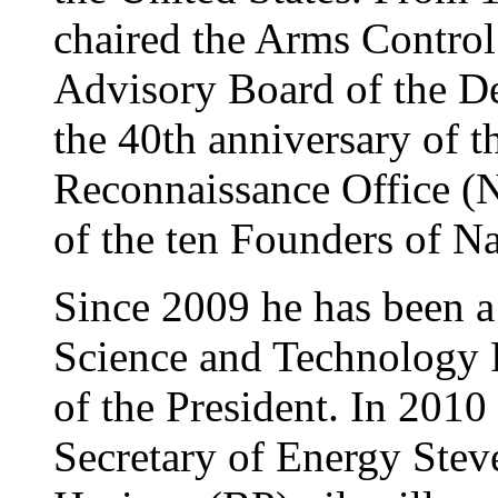
chaired the Arms Control
Advisory Board of the De
the 40th anniversary of t
Reconnaissance Office (
of the ten Founders of N
Since 2009 he has been a 
Science and Technology P
of the President. In 2010
Secretary of Energy Ste