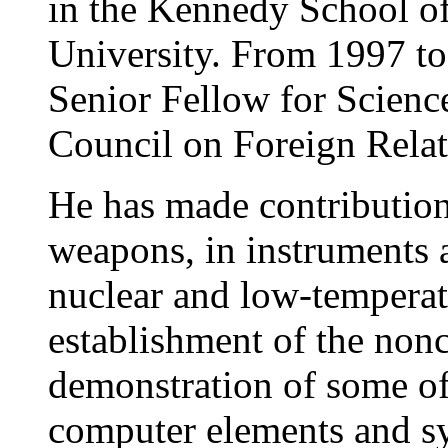
in the Kennedy School o
University. From 1997 to
Senior Fellow for Scienc
Council on Foreign Rela
He has made contributions
weapons, in instruments a
nuclear and low-temperatu
establishment of the nonc
demonstration of some of 
computer elements and sy