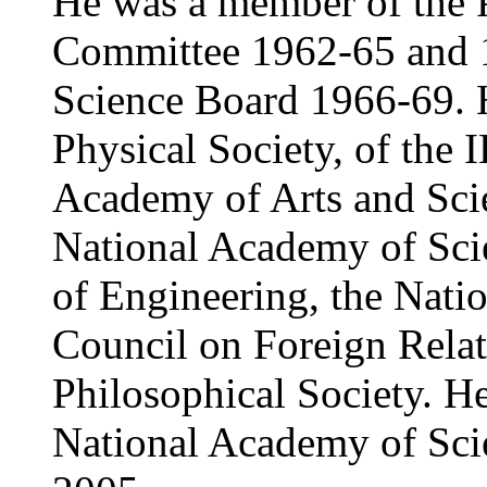
He was a member of the P
Committee 1962-65 and 1
Science Board 1966-69. H
Physical Society, of the
Academy of Arts and Sci
National Academy of Sci
of Engineering, the Nati
Council on Foreign Relat
Philosophical Society. He
National Academy of Sci