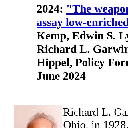
2024:
"The weapons
assay low-enriche
Kemp, Edwin S. L
Richard L. Garwin
Hippel, Policy Fo
June 2024
Richard L. Ga
Ohio, in 1928.