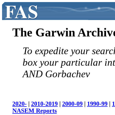
The Garwin Archiv
To expedite your searc
box your particular in
AND Gorbachev
2020-
|
2010-2019
|
2000-09
|
1990-99
|
1
NASEM Reports