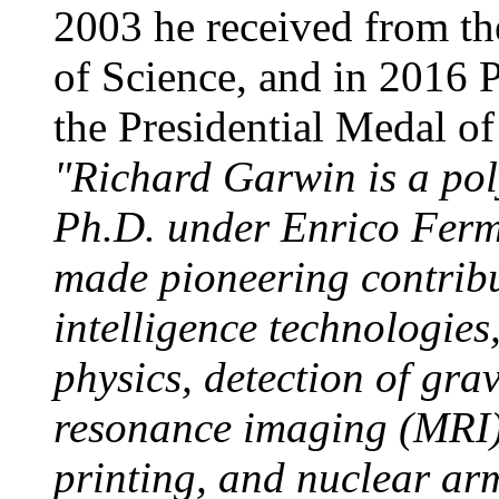
2003 he received from th
of Science, and in 2016
the Presidential Medal of
"Richard Garwin is a po
Ph.D. under Enrico Ferm
made pioneering contribu
intelligence technologie
physics, detection of gra
resonance imaging (MRI),
printing, and nuclear ar