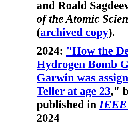
and Roald Sagdeev
of the Atomic Scien
(
archived copy
).
2024:
"How the Des
Hydrogen Bomb Go
Garwin was assign
Teller at age 23
," 
published in
IEEE
2024