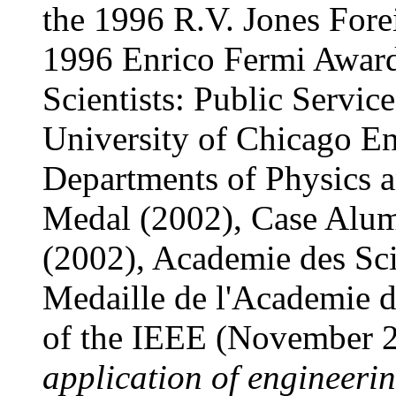
the 1996 R.V. Jones Fore
1996 Enrico Fermi Award
Scientists: Public Servi
University of Chicago En
Departments of Physics 
Medal (2002), Case Alum
(2002), Academie des Sc
Medaille de l'Academie 
of the IEEE (November 
application of engineerin