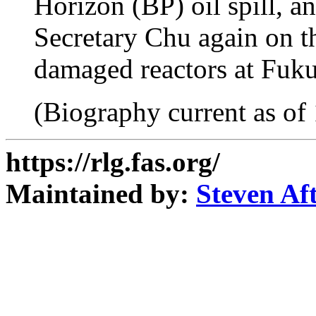
Horizon (BP) oil spill, a
Secretary Chu again on th
damaged reactors at Fuku
(Biography current as of
https://rlg.fas.org/
Maintained by:
Steven Af