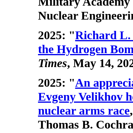
Military Academy 
Nuclear Engineeri
2025: "
Richard L.
the Hydrogen Bomb
Times
, May 14, 20
2025: "
An appreci
Evgeny Velikhov h
nuclear arms race
Thomas B. Cochra