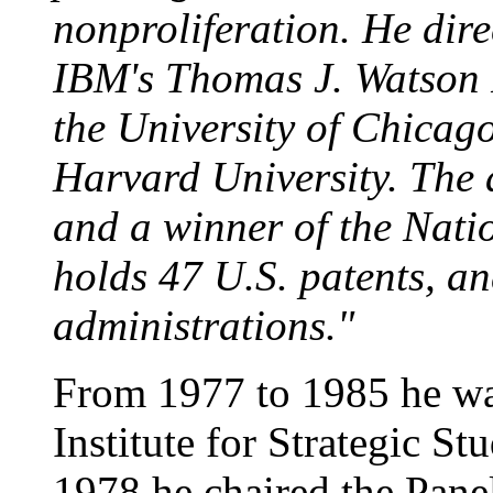
nonproliferation. He dir
IBM's Thomas J. Watson 
the University of Chicag
Harvard University. The 
and a winner of the Nati
holds 47 U.S. patents, a
administrations."
From 1977 to 1985 he wa
Institute for Strategic S
1978 he chaired the Panel