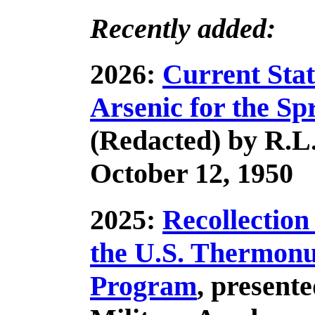
Recently added:
2026:
Current Stat
Arsenic for the Sp
(Redacted) by R.
October 12, 1950
2025:
Recollection
the U.S. Thermon
Program
, presente