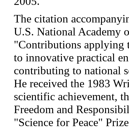
2005.
The citation accompanyin
U.S. National Academy o
"Contributions applying th
to innovative practical e
contributing to national
He received the 1983 Wrig
scientific achievement, 
Freedom and Responsibil
"Science for Peace" Priz