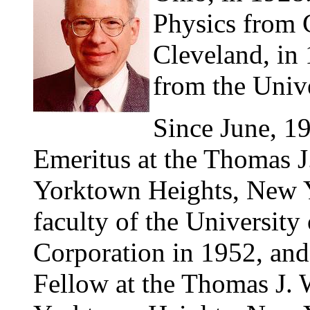
Physics from C
Cleveland, in 
from the Univ
Since June, 1
Emeritus at the Thomas J
Yorktown Heights, New Yo
faculty of the Universit
Corporation in 1952, an
Fellow at the Thomas J. 