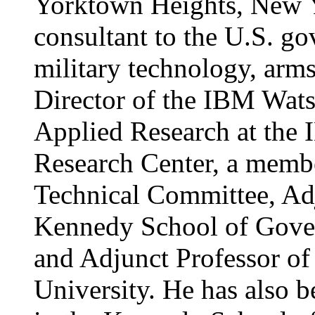
Yorktown Heights, New Yo
consultant to the U.S. g
military technology, arms
Director of the IBM Wats
Applied Research at the
Research Center, a memb
Technical Committee, Adj
Kennedy School of Gover
and Adjunct Professor of
University. He has also b