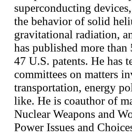
superconducting devices,
the behavior of solid heli
gravitational radiation, 
has published more than 
47 U.S. patents. He has t
committees on matters inv
transportation, energy po
like. He is coauthor of
Nuclear Weapons and Wor
Power Issues and Choice