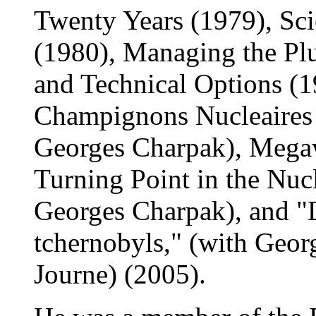
Twenty Years (1979), Sci
(1980), Managing the Pl
and Technical Options (1
Champignons Nucleaires 
Georges Charpak), Mega
Turning Point in the Nuc
Georges Charpak), and "
tchernobyls," (with Geo
Journe) (2005).