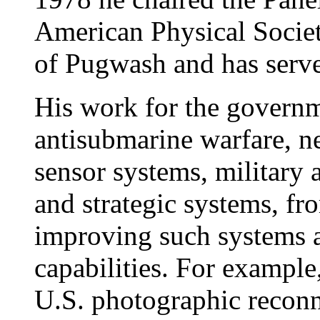
American Physical Societ
of Pugwash and has serv
His work for the governm
antisubmarine warfare, ne
sensor systems, military an
and strategic systems, fr
improving such systems as
capabilities. For example,
U.S. photographic reconn