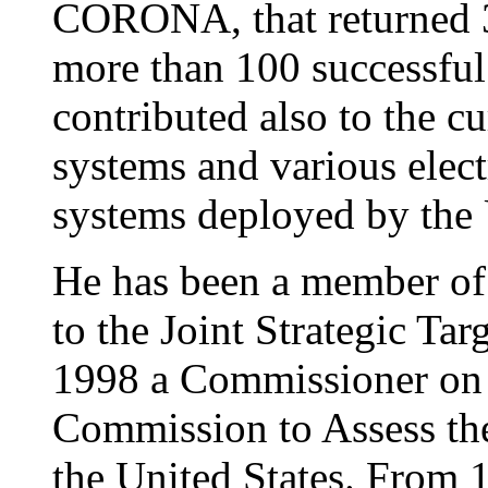
CORONA, that returned 3 
more than 100 successful
contributed also to the c
systems and various electr
systems deployed by the
He has been a member of 
to the Joint Strategic Tar
1998 a Commissioner on 
Commission to Assess the 
the United States. From 