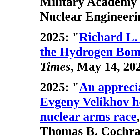
Military Academy 
Nuclear Engineeri
2025: "
Richard L.
the Hydrogen Bomb
Times
, May 14, 20
2025: "
An appreci
Evgeny Velikhov h
nuclear arms race
Thomas B. Cochra