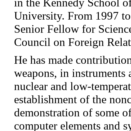
in the Kennedy School o
University. From 1997 to
Senior Fellow for Scienc
Council on Foreign Rela
He has made contributions
weapons, in instruments a
nuclear and low-temperatu
establishment of the nonc
demonstration of some of 
computer elements and sy