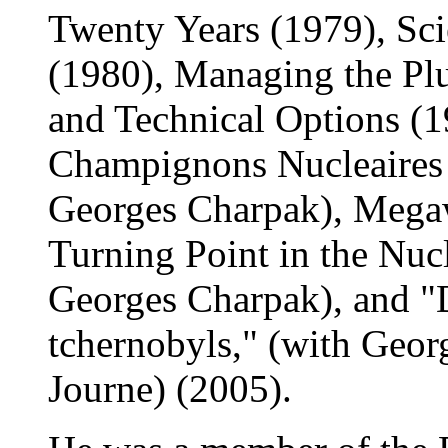
Twenty Years (1979), Sci
(1980), Managing the Pl
and Technical Options (1
Champignons Nucleaires 
Georges Charpak), Mega
Turning Point in the Nuc
Georges Charpak), and "
tchernobyls," (with Geo
Journe) (2005).