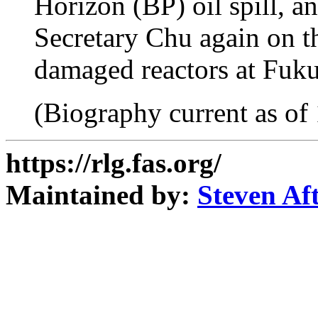
Horizon (BP) oil spill, a
Secretary Chu again on th
damaged reactors at Fuku
(Biography current as of
https://rlg.fas.org/
Maintained by:
Steven Af