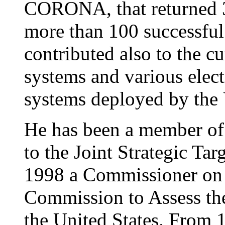
CORONA, that returned 3 
more than 100 successful
contributed also to the c
systems and various electr
systems deployed by the
He has been a member of 
to the Joint Strategic Tar
1998 a Commissioner on 
Commission to Assess the 
the United States. From 