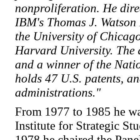
nonproliferation. He dir
IBM's Thomas J. Watson 
the University of Chicag
Harvard University. The 
and a winner of the Nati
holds 47 U.S. patents, a
administrations."
From 1977 to 1985 he wa
Institute for Strategic S
1978 he chaired the Panel