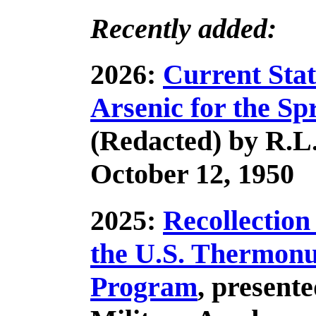
Recently added:
2026:
Current Stat
Arsenic for the Sp
(Redacted) by R.
October 12, 1950
2025:
Recollection
the U.S. Thermon
Program
, presente