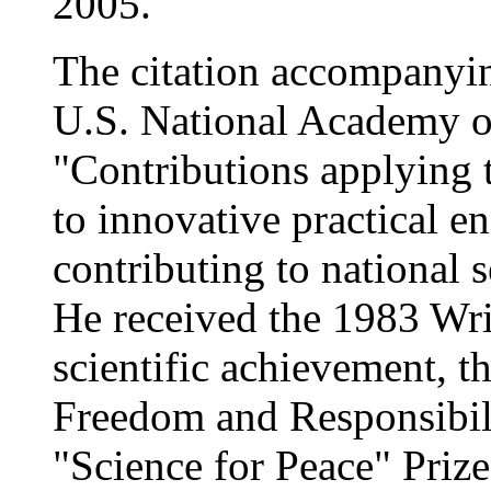
2005.
The citation accompanyin
U.S. National Academy o
"Contributions applying th
to innovative practical e
contributing to national
He received the 1983 Wrig
scientific achievement, 
Freedom and Responsibil
"Science for Peace" Priz