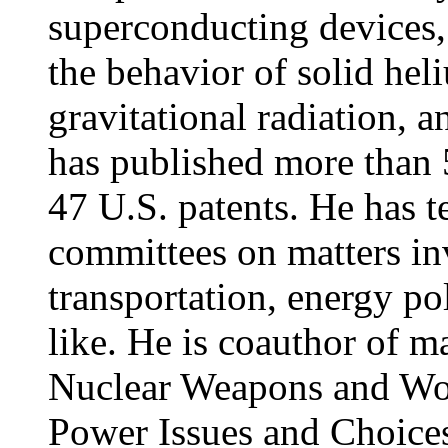
superconducting devices,
the behavior of solid heli
gravitational radiation, 
has published more than 
47 U.S. patents. He has t
committees on matters inv
transportation, energy po
like. He is coauthor of
Nuclear Weapons and Wor
Power Issues and Choice