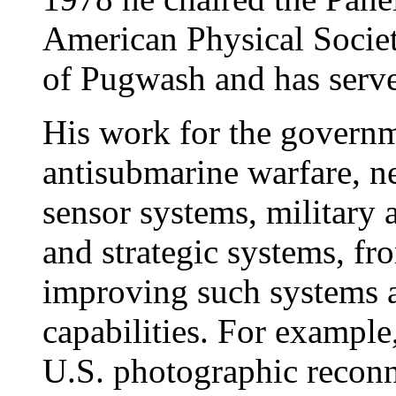
American Physical Societ
of Pugwash and has serv
His work for the governm
antisubmarine warfare, ne
sensor systems, military an
and strategic systems, fr
improving such systems as
capabilities. For example,
U.S. photographic reconn