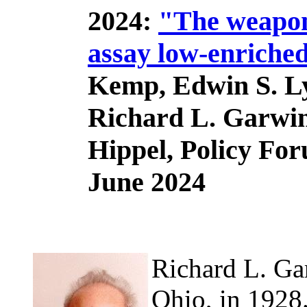
2024:
"The weapons
assay low-enriche
Kemp, Edwin S. L
Richard L. Garwin
Hippel, Policy Fo
June 2024
Richard L. Ga
Ohio, in 1928.