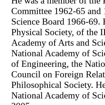
He was a member of the P
Committee 1962-65 and 1
Science Board 1966-69. H
Physical Society, of the
Academy of Arts and Sci
National Academy of Sci
of Engineering, the Nati
Council on Foreign Relat
Philosophical Society. He
National Academy of Sci