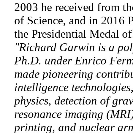
2003 he received from th
of Science, and in 2016
the Presidential Medal of
"Richard Garwin is a po
Ph.D. under Enrico Ferm
made pioneering contribu
intelligence technologie
physics, detection of gra
resonance imaging (MRI),
printing, and nuclear ar