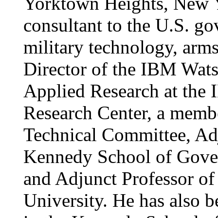
Yorktown Heights, New Yo
consultant to the U.S. g
military technology, arms
Director of the IBM Wats
Applied Research at the
Research Center, a memb
Technical Committee, Adj
Kennedy School of Gover
and Adjunct Professor of
University. He has also b