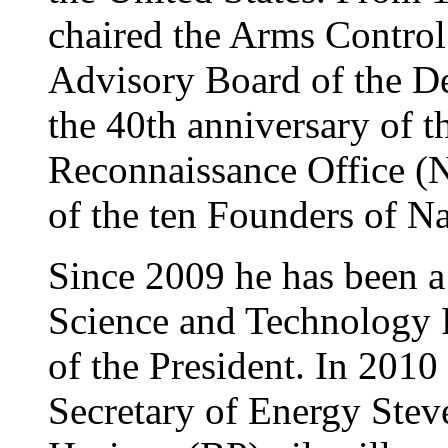
chaired the Arms Control
Advisory Board of the De
the 40th anniversary of t
Reconnaissance Office (
of the ten Founders of N
Since 2009 he has been a 
Science and Technology P
of the President. In 2010
Secretary of Energy Ste