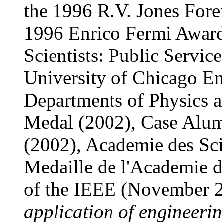
the 1996 R.V. Jones Fore
1996 Enrico Fermi Award
Scientists: Public Servi
University of Chicago En
Departments of Physics 
Medal (2002), Case Alum
(2002), Academie des Sc
Medaille de l'Academie 
of the IEEE (November 
application of engineerin