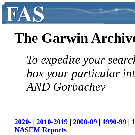
The Garwin Archiv
To expedite your searc
box your particular in
AND Gorbachev
2020-
|
2010-2019
|
2000-09
|
1990-99
|
1
NASEM Reports