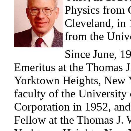
Physics from C
Cleveland, in 
from the Univ
Since June, 1
Emeritus at the Thomas J
Yorktown Heights, New Yo
faculty of the Universit
Corporation in 1952, an
Fellow at the Thomas J. 