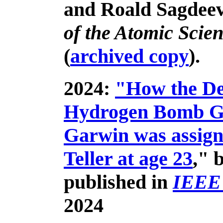
and Roald Sagdeev
of the Atomic Scien
(
archived copy
).
2024:
"How the Des
Hydrogen Bomb Go
Garwin was assign
Teller at age 23
," 
published in
IEEE
2024